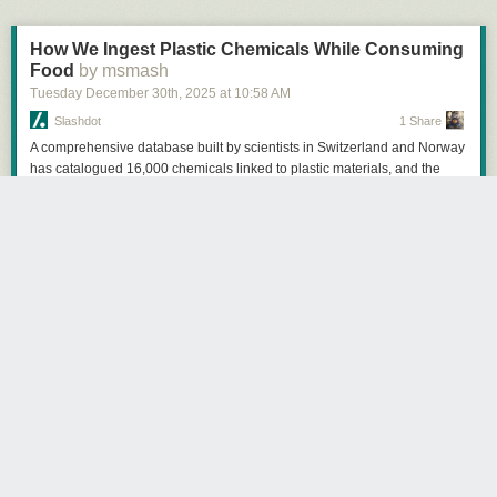
How We Ingest Plastic Chemicals While Consuming
Food
by msmash
Tuesday December 30
th
, 2025
at
10:58 AM
Slashdot
1 Share
A comprehensive database built by scientists in Switzerland and Norway
has catalogued 16,000 chemicals linked to plastic materials, and the
findings paint a troubling picture of what Americans are actually eating
when they prepare food in their kitchens. Of those 16,000 chemicals,
more than 5,400 are considered hazardous to human health by
government and industry standards, while just 161 are classified as not
hazardous. The remaining 10,700-plus chemicals simply don't have
enough data to determine their safety. The chemicals enter food through
multiple pathways. Black plastic utensils and trays often contain
brominated flame retardants because they're made from recycled
electronic waste. Nonstick pans and compostable plates frequently
contain PFAS. One California study found phthalates in three-quarters of
tested foods, and a Consumer Reports analysis last year detected BPA
or similar chemicals in 79% of foods tested. According to CDC data,
more than 90% of Americans have measurable levels of these chemicals
in their bodies. A 10-fold increase in maternal levels of brominated flame
retardants is associated with a 3.7-point IQ drop in children.