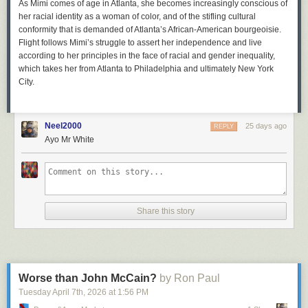
As Mimi comes of age in Atlanta, she becomes increasingly conscious of
her racial identity as a woman of color, and of the stifling cultural
conformity that is demanded of Atlanta’s African-American bourgeoisie.
Flight
follows Mimi’s struggle to assert her independence and live
according to her principles in the face of racial and gender inequality,
which takes her from Atlanta to Philadelphia and ultimately New York
City.
Neel2000
25 days ago
REPLY
Ayo Mr White
Share this story
Worse than John McCain?
by Ron Paul
Tuesday April 7
th
, 2026
at
1:56 PM