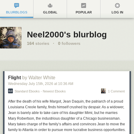
BLURBLOGS
GLOBAL
POPULAR
LOG IN
Neel2000's blurblog
164
stories
·
0
followers
Flight
by Walter White
Wednesday July 15
th
, 2026
at
10:36 AM
Standard Ebooks - Newest Ebooks
1 Comment
After the death of his wife Margot, Jean Daquin, the patriarch of a proud
Louisiana Creole family, finds himself crushed by despair. As a widower,
Jean is barely able to take care of his daughter Mimi, but he marries
Mary Robertson, the industrious daughter of a Chicago businessman.
Mary takes charge of the family’s affairs and convinces Jean to move the
family to Atlanta in order to pursue more lucrative business opportunities.