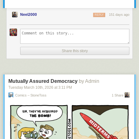
Neel2000
151 days ago
REPLY
Share this story
Mutually Assured Democracy
by Admin
Tuesday March 10
th
, 2026
at
3:11 PM
Comics – StoneToss
1 Share