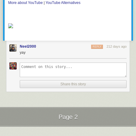
More about YouTube
|
YouTube Alternatives
Neel2000
212 days ago
REPLY
yay
Share this story
Page 2
Next Page of Stories
Loading...