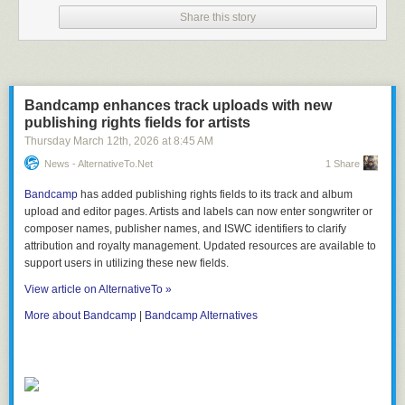
Share this story
Bandcamp enhances track uploads with new
publishing rights fields for artists
Thursday March 12
th
, 2026
at
8:45 AM
News - AlternativeTo.net
1 Share
Bandcamp
has added publishing rights fields to its track and album
upload and editor pages. Artists and labels can now enter songwriter or
composer names, publisher names, and ISWC identifiers to clarify
attribution and royalty management. Updated resources are available to
support users in utilizing these new fields.
View article on AlternativeTo »
More about Bandcamp
|
Bandcamp Alternatives