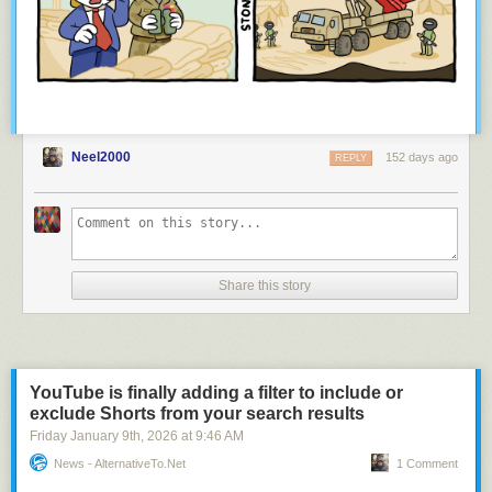
Neel2000
152 days ago
REPLY
Share this story
YouTube is finally adding a filter to include or
exclude Shorts from your search results
Friday January 9
th
, 2026
at
9:46 AM
News - AlternativeTo.net
1 Comment