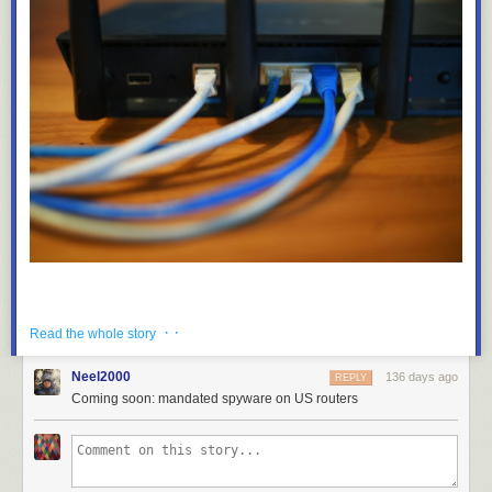
· ·
Read the whole story
Neel2000
136 days ago
REPLY
Coming soon: mandated spyware on US routers