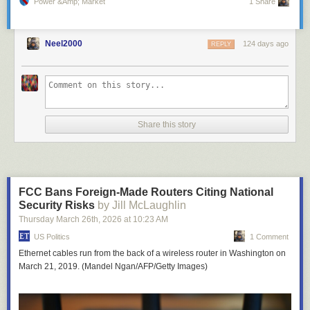
Power &amp; Market
1 Share
Neel2000
124 days ago
REPLY
Share this story
FCC Bans Foreign-Made Routers Citing National
Security Risks
by Jill McLaughlin
Thursday March 26
th
, 2026
at
10:23 AM
US Politics
1 Comment
Ethernet cables run from the back of a wireless router in Washington on
March 21, 2019. (Mandel Ngan/AFP/Getty Images)