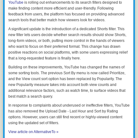
YouTube
is rolling out enhancements to its search filters designed to
make finding content more efficient and user-friendly. Following
feedback from users, the platform has focused on providing advanced
search tools that better match how viewers look for videos.
A significant update is the introduction of a dedicated Shorts filter. This
new filter lets users decide whether search results should show Shorts,
long-form videos, or both, putting more control in the hands of viewers
who want to focus on their preferred format. This change has drawn
positive reactions on social platforms, with some users expressing relief
that a long-requested feature is finally here.
Building on these improvements, YouTube has changed the names of
some sorting tools. The previous
Sort By menu
is now called
Prioritize
,
and the
View count
sort option has been replaced by
Popularity
. The
new
Popularity
measure takes into account both view counts and
additional relevance factors, such as watch time, to surface videos that
best match a search query.
In response to complaints about underused or ineffective filters, YouTube
has also removed the
Upload Date - Last Hour
and
Sort by Rating
options. However, users can still find recent or highly-viewed content
using the updated set of filters.
View article on AlternativeTo »