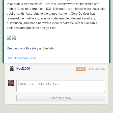
to operate a Pebble watch. That includes firmware for the watch and
mobile apps for Android and iOS. This puts the entire software stack into
public hands. According to the announcement, Core Devices has
released the mobile app source code, enabled decentralized app
distribution, and made hardware more repairable with replaceable
batteries and published design files.
Read more of this story
at Slashdot.
· ·
Read the whole story
Neel2000
248 days ago
REPLY
Share this story