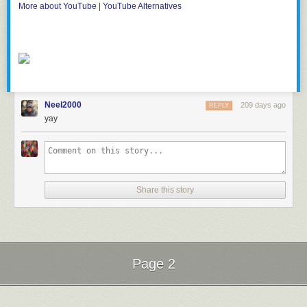
More about YouTube
|
YouTube Alternatives
Neel2000
209 days ago
REPLY
yay
Share this story
Page 2
Next Page of Stories
Loading...