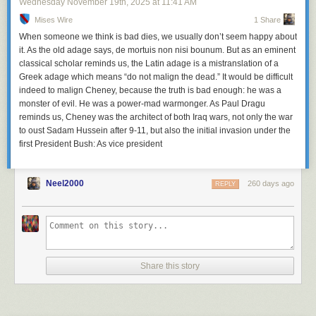
Wednesday November 19
th
, 2025
at
11:41 AM
Mises Wire
1 Share
When someone we think is bad dies, we usually don’t seem happy about
it. As the old adage says, de mortuis non nisi bounum. But as an eminent
classical scholar reminds us, the Latin adage is a mistranslation of a
Greek adage which means “do not malign the dead.” It would be difficult
indeed to malign Cheney, because the truth is bad enough: he was a
monster of evil. He was a power-mad warmonger. As Paul Dragu
reminds us, Cheney was the architect of both Iraq wars, not only the war
to oust Sadam Hussein after 9-11, but also the initial invasion under the
first President Bush: As vice president
Neel2000
260 days ago
REPLY
Share this story