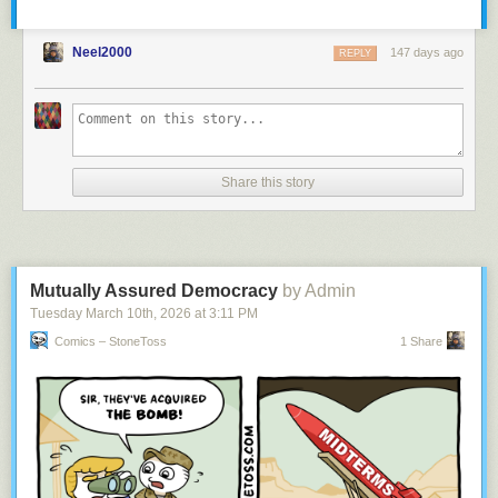
Neel2000
147 days ago
REPLY
Share this story
Mutually Assured Democracy
by Admin
Tuesday March 10
th
, 2026
at
3:11 PM
Comics – StoneToss
1 Share