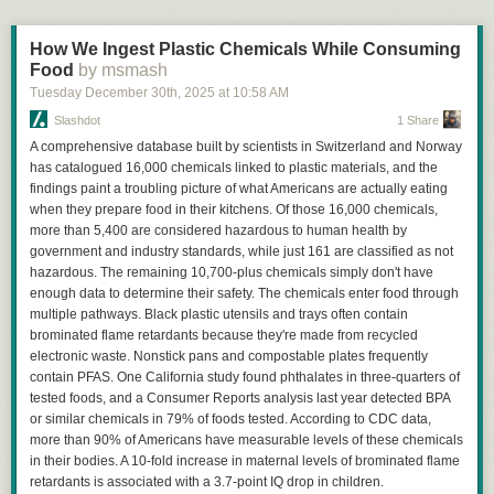
How We Ingest Plastic Chemicals While Consuming
Food
by msmash
Tuesday December 30
th
, 2025
at
10:58 AM
Slashdot
1 Share
A comprehensive database built by scientists in Switzerland and Norway
has catalogued 16,000 chemicals linked to plastic materials, and the
findings paint a troubling picture of what Americans are actually eating
when they prepare food in their kitchens. Of those 16,000 chemicals,
more than 5,400 are considered hazardous to human health by
government and industry standards, while just 161 are classified as not
hazardous. The remaining 10,700-plus chemicals simply don't have
enough data to determine their safety. The chemicals enter food through
multiple pathways. Black plastic utensils and trays often contain
brominated flame retardants because they're made from recycled
electronic waste. Nonstick pans and compostable plates frequently
contain PFAS. One California study found phthalates in three-quarters of
tested foods, and a Consumer Reports analysis last year detected BPA
or similar chemicals in 79% of foods tested. According to CDC data,
more than 90% of Americans have measurable levels of these chemicals
in their bodies. A 10-fold increase in maternal levels of brominated flame
retardants is associated with a 3.7-point IQ drop in children.