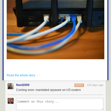
· ·
Read the whole story
Neel2000
133 days ago
REPLY
Coming soon: mandated spyware on US routers