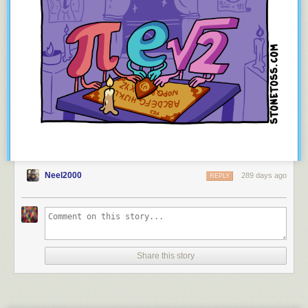
Neel2000
289 days ago
REPLY
Share this story