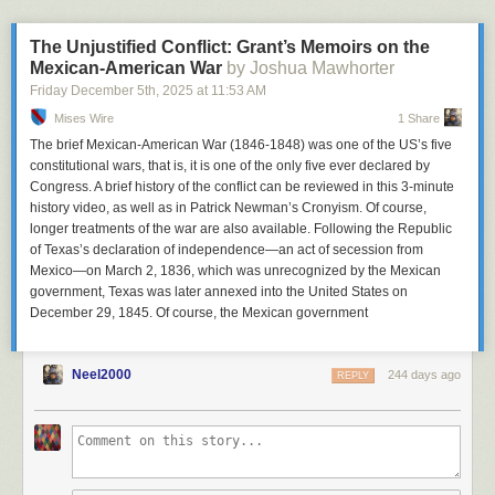
More about Netflix
|
Netflix Alternatives
deep implications for privacy, anonymity, free expression, and data risk.
At Proton, our conviction is clear: instead of building systems that treat
The Unjustified Conflict: Grant’s Memoirs on the
identity as the price of entry, we should build systems that minimize the
Mexican-American War
by Joshua Mawhorter
amount of data collected, maximize user control, and preserve privacy.
Friday December 5
th
, 2025
at
11:53 AM
Especially for young people.
Mises Wire
1 Share
The brief Mexican-American War (1846-1848) was one of the US’s five
As other nations consider similar policies, Australia’s experiment may
constitutional wars, that is, it is one of the only five ever declared by
serve as a warning more than a blueprint.
Congress. A brief history of the conflict can be reviewed in this 3-minute
history video, as well as in Patrick Newman’s Cronyism. Of course,
longer treatments of the war are also available. Following the Republic
of Texas’s declaration of independence—an act of secession from
Mexico—on March 2, 1836, which was unrecognized by the Mexican
government, Texas was later annexed into the United States on
December 29, 1845. Of course, the Mexican government
Neel2000
244 days ago
REPLY