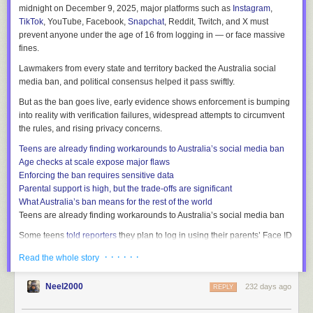
midnight on December 9, 2025, major platforms such as
Instagram
,
TikTok
, YouTube, Facebook,
Snapchat
, Reddit, Twitch, and X must
prevent anyone under the age of 16 from logging in — or face massive
fines.
Lawmakers from every state and territory backed the Australia social
media ban, and political consensus helped it pass swiftly.
But as the ban goes live, early evidence shows enforcement is bumping
into reality with verification failures, widespread attempts to circumvent
the rules, and rising privacy concerns.
Teens are already finding workarounds to Australia’s social media ban
Age checks at scale expose major flaws
Enforcing the ban requires sensitive data
Parental support is high, but the trade-offs are significant
What Australia’s ban means for the rest of the world
Teens are already finding workarounds to Australia’s social media ban
Some teens
told reporters
they plan to log in using their parents’ Face ID
to get around the Australian social media ban. Others are creating new
· · · · · ·
Read the whole story
accounts under older siblings or
fake ages
.
The Guardian
reported
that some under-16 users began swapping their
Neel2000
232 days ago
REPLY
phone numbers
as the ban approached — an unintended consequence
of losing their usual channels to stay in touch. One teen claimed to pass