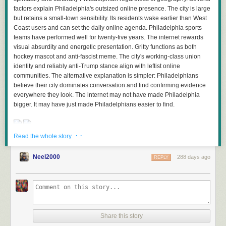
at the bottom of the feed list. Set it to Focus to show only green stories
factors explain Philadelphia's outsized online presence. The city is large
and see everything NewsBlur knows you want to read.
but retains a small-town sensibility. Its residents wake earlier than West
Also read
this post
on X.
Coast users and can set the daily online agenda. Philadelphia sports
Why Premium Archive only?
teams have performed well for twenty-five years. The internet rewards
Text-based classifiers require scanning the full article content of every
visual absurdity and energetic presentation. Gritty functions as both
story, not just the RSS feed excerpt. The Premium Archive subscription
hockey mascot and anti-fascist meme. The city's working-class union
ensures every story is fetched, archived, and available for full-text search
identity and reliably anti-Trump stance align with leftist online
and classification. This means your text classifiers work on every story
communities. The alternative explanation is simpler: Philadelphians
from every feed you subscribe to, with no gaps in coverage.
believe their city dominates conversation and find confirming evidence
everywhere they look. The internet may not have made Philadelphia
The Premium Archive subscription also includes unlimited story
bigger. It may have just made Philadelphians easier to find.
archiving, the ability to mark any story as unread forever, full-text search
across your entire archive, and the discover stories feature for finding
related content across all your feeds.
· ·
Read the whole story
Available now on the web
Read more of this story
at Slashdot.
Text-based classifiers are available now to all Premium Archive
Neel2000
288 days ago
REPLY
subscribers on the web. Simply highlight any phrase in a story, click the
“Train” button, and start training. iOS and Android support is coming
soon.
If you’re not yet a Premium Archive subscriber and want to unlock text-
based intelligence training along with unlimited archiving and advanced
Share this story
search, you can
upgrade directly on the web
.