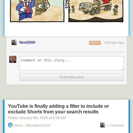
Neel2000
149 days ago
REPLY
Share this story
YouTube is finally adding a filter to include or
exclude Shorts from your search results
Friday January 9
th
, 2026
at
9:46 AM
News - AlternativeTo.net
1 Comment