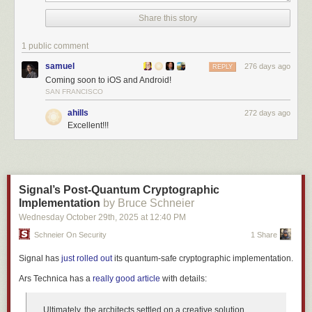
Share this story
1 public comment
samuel
276 days ago
REPLY
Coming soon to iOS and Android!
SAN FRANCISCO
ahills
272 days ago
Excellent!!!
This opens the intelligence trainer where you can mark the selected text
as something you like (thumbs up) or dislike (thumbs down). The text
classifier appears at the top of the trainer dialog, ready for you to train.
Signal’s Post-Quantum Cryptographic
Implementation
by Bruce Schneier
Wednesday October 29
th
, 2025
at
12:40 PM
Schneier On Security
1 Share
Signal has
just rolled out
its quantum-safe cryptographic implementation.
Ars Technica
has a
really good article
with details:
Ultimately, the architects settled on a creative solution.