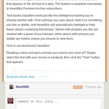
that appears in the full text of a story. This feature is available exclusively
to NewsBlur Premium Archive subscribers.
Text-based classifiers work just like the intelligence training you’re
already familiar with. Find a phrase you care about, mark it as something
you like or dislike, and NewsBlur will automatically highlight or hide
future stories containing that phrase. Stories with phrases you like are
marked with a green focus indicator, while stories with phrases you
dislike are hidden unless you choose to view them.
How to use text-based classifiers
Reading a story and spot a phrase you want to see more of? Simply
select the text with your mouse or trackpad, then click the “Train” button
that appears.
· · · · · ·
Read the whole story
The
Internet Archive Hero Award
is an annual award that recognizes
those who have exhibited leadership in making information available for
digital learners all over the world. Previous recipients have included
Neel2000
276 days ago
REPLY
the
island nation of Aruba
, public information advocate
Carl Malamud
,
copyright expert
Michelle Wu
, and the
Grateful Dead
.