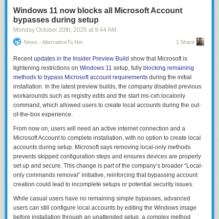
Windows 11 now blocks all Microsoft Account
bypasses during setup
Monday October 20
th
, 2025
at
9:44 AM
News - AlternativeTo.net
1 Share
Recent
updates in the Insider Preview Build
show that Microsoft is
tightening restrictions on
Windows 11
setup, fully
blocking remaining
methods to bypass Microsoft account requirements
during the initial
installation. In the latest preview builds, the company disabled previous
workarounds such as registry edits and the
start ms-cxh:localonly
command, which allowed users to create local accounts during the out-
of-the-box experience.
From now on, users will need an active internet connection and a
Microsoft Account to complete installation, with no option to create local
accounts during setup. Microsoft says removing local-only methods
prevents skipped configuration steps and ensures devices are properly
set up and secure. This change is part of the company’s broader “Local-
only commands removal” initiative, reinforcing that bypassing account
creation could lead to incomplete setups or potential security issues.
While casual users have no remaining simple bypasses, advanced
users can still configure local accounts by editing the Windows image
before installation through an unattended setup, a complex method