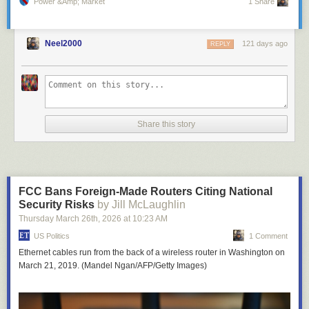
Power &amp; Market
1 Share
Neel2000
121 days ago
REPLY
Share this story
FCC Bans Foreign-Made Routers Citing National
Security Risks
by Jill McLaughlin
Thursday March 26
th
, 2026
at
10:23 AM
US Politics
1 Comment
Ethernet cables run from the back of a wireless router in Washington on
March 21, 2019. (Mandel Ngan/AFP/Getty Images)