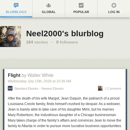
BLURBLOGS
GLOBAL
POPULAR
LOG IN
Neel2000's blurblog
164
stories
·
0
followers
Flight
by Walter White
Wednesday July 15
th
, 2026
at
10:36 AM
Standard Ebooks - Newest Ebooks
1 Comment
After the death of his wife Margot, Jean Daquin, the patriarch of a proud
Louisiana Creole family, finds himself crushed by despair. As a widower,
Jean is barely able to take care of his daughter Mimi, but he marries
Mary Robertson, the industrious daughter of a Chicago businessman.
Mary takes charge of the family’s affairs and convinces Jean to move the
family to Atlanta in order to pursue more lucrative business opportunities.