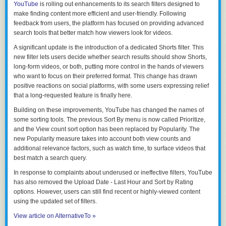
YouTube
is rolling out enhancements to its search filters designed to
make finding content more efficient and user-friendly. Following
feedback from users, the platform has focused on providing advanced
search tools that better match how viewers look for videos.
A significant update is the introduction of a dedicated Shorts filter. This
new filter lets users decide whether search results should show Shorts,
long-form videos, or both, putting more control in the hands of viewers
who want to focus on their preferred format. This change has drawn
positive reactions on social platforms, with some users expressing relief
that a long-requested feature is finally here.
Building on these improvements, YouTube has changed the names of
some sorting tools. The previous
Sort By menu
is now called
Prioritize
,
and the
View count
sort option has been replaced by
Popularity
. The
new
Popularity
measure takes into account both view counts and
additional relevance factors, such as watch time, to surface videos that
best match a search query.
In response to complaints about underused or ineffective filters, YouTube
has also removed the
Upload Date - Last Hour
and
Sort by Rating
options. However, users can still find recent or highly-viewed content
using the updated set of filters.
View article on AlternativeTo »