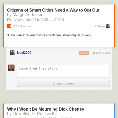
Citizens of Smart Cities Need a Way to Opt Out
by Margo Anderson
Friday November 28
th
, 2025
at
1:50 PM
IEEE Spectrum
1 Share
“Data walks” reveal how residents feel about digital privacy
Neel2000
251 days ago
REPLY
Share this story
Why I Won’t Be Mourning Dick Cheney
by Llewellyn H. Rockwell Jr.