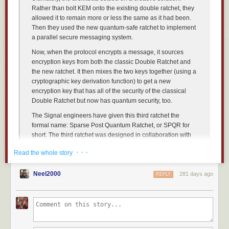
Rather than bolt KEM onto the existing double ratchet, they
allowed it to remain more or less the same as it had been.
Then they used the new quantum-safe ratchet to implement
a parallel secure messaging system.
Now, when the protocol encrypts a message, it sources
encryption keys from both the classic Double Ratchet and
the new ratchet. It then mixes the two keys together (using a
Once you’ve trained a text phrase, NewsBlur will automatically scan the
cryptographic key derivation function) to get a new
full text of every story from that feed. Stories containing your phrase will
encryption key that has all of the security of the classical
be highlighted with a green focus indicator in your story list, making them
Double Ratchet but now has quantum security, too.
easy to spot. You can also see the phrase highlighted throughout the
story content itself.
The Signal engineers have given this third ratchet the
formal name: Sparse Post Quantum Ratchet, or SPQR for
short. The third ratchet was designed in collaboration with
PQShield
,
AIST
, and New York University. The developers
· · ·
Read the whole story
presented
the erasure-code-based chunking and the high-
level Triple Ratchet design at the Eurocrypt 2025
conference. At the Usenix 25 conference, they
Neel2000
discussed
281 days ago
REPLY
the six options they considered for adding quantum-safe
forward secrecy and post-compromise security and why
SPQR and one other stood out. Presentations at the
NIST
PQC Standardization Conference
and the
Cryptographic
Applications Workshop
explain the details of chunking, the