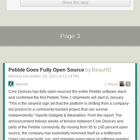
Share this story
Page 3
Next Page of Stories
Loading...
Pebble Goes Fully Open Source
by BeauHD
Monday December 1
st
, 2025
at
12:14 PM
Slashdot
2 Shares
Core Devices has fully open-sourced the entire Pebble software stack
and confirmed the first Pebble Time 2 shipments will start in January.
"This is the clearest sign yet that the platform is shifting from a company-
led product to a community-backed project that can survive
independently," reports Gadgets & Wearables. From the report: The
announcement follows weeks of tension between Core Devices and
parts of the Pebble community. By moving from 95 to 100 percent open
source, the company has essentially removed itself as a bottleneck.
Users can now build, run, and maintain every piece of software needed