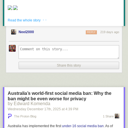
· ·
Read more of this story
at Slashdot.
Read the whole story
Neel2000
219 days ago
REPLY
Share this story
Australia’s world-first social media ban: Why the
ban might be even worse for privacy
by Edward Komenda
Wednesday December 17
th
, 2025
at
4:39 PM
The Proton Blog
1 Share
Australia has implemented the first
under-16 social media ban
. As of