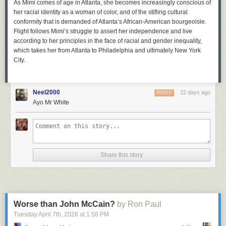
As Mimi comes of age in Atlanta, she becomes increasingly conscious of
her racial identity as a woman of color, and of the stifling cultural
conformity that is demanded of Atlanta’s African-American bourgeoisie.
Flight
follows Mimi’s struggle to assert her independence and live
according to her principles in the face of racial and gender inequality,
which takes her from Atlanta to Philadelphia and ultimately New York
City.
Neel2000
22 days ago
REPLY
Ayo Mr White
Share this story
Worse than John McCain?
by Ron Paul
Tuesday April 7
th
, 2026
at
1:56 PM