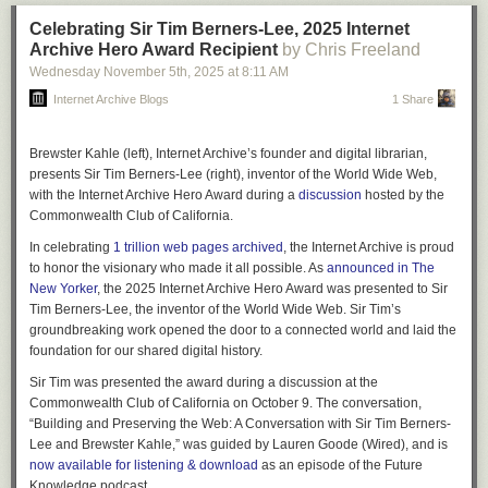
Celebrating Sir Tim Berners-Lee, 2025 Internet
Archive Hero Award Recipient
by Chris Freeland
Wednesday November 5
th
, 2025
at
8:11 AM
Internet Archive Blogs
1 Share
Brewster Kahle
(left), Internet Archive’s founder and digital librarian,
presents
Sir Tim Berners-Lee
(right), inventor of the World Wide Web,
with the
Internet Archive Hero Award
during a
discussion
hosted by the
Commonwealth Club of California.
In celebrating
1 trillion web pages archived
, the Internet Archive is proud
to honor the visionary who made it all possible. As
announced in
The
New Yorker
, the 2025
Internet Archive Hero Award
was presented to
Sir
Tim Berners-Lee
, the inventor of the World Wide Web. Sir Tim’s
groundbreaking work opened the door to a connected world and laid the
foundation for our shared digital history.
Sir Tim was presented the award during a discussion at the
Commonwealth Club of California on October 9. The conversation,
“Building and Preserving the Web: A Conversation with Sir Tim Berners-
Lee and Brewster Kahle,” was guided by Lauren Goode (Wired), and is
now available for listening & download
as an episode of the
Future
Knowledge podcast
.