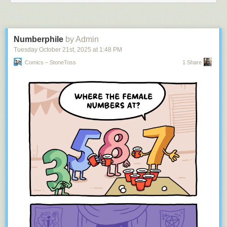
As always, we’d love to hear your feedback on the
NewsBlur forum
. For
every person who shares their thoughts, there are a dozen others
thinking the same thing, so your input helps shape where NewsBlur
goes next.
Numberphile
by Admin
Tuesday October 21
st
, 2025
at
1:48 PM
Comics – StoneToss
1 Share