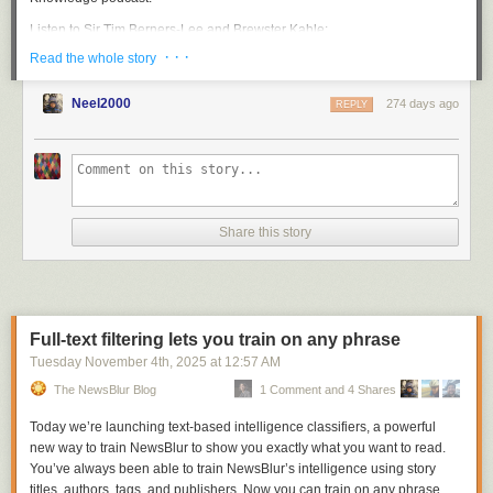
Listen to Sir Tim Berners-Lee and Brewster Kahle:
· · ·
Read the whole story
Neel2000
274 days ago
REPLY
Share this story
Sir Tim’s invention transformed how humanity shares knowledge, and
his ongoing advocacy for an open and accessible web that empowers
individuals continues to inspire us. We’re thrilled to recognize his
Full-text filtering lets you train on any phrase
enduring contributions as we mark this historic achievement for the web.
Tuesday November 4
th
, 2025
at
12:57 AM
Watch the video from our celebration on October 22:
The NewsBlur Blog
1 Comment and 4 Shares
Today we’re launching text-based intelligence classifiers, a powerful
new way to train NewsBlur to show you exactly what you want to read.
You’ve always been able to train NewsBlur’s intelligence using story
titles, authors, tags, and publishers. Now you can train on any phrase