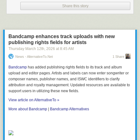
Share this story
Bandcamp enhances track uploads with new
publishing rights fields for artists
Thursday March 12
th
, 2026
at
8:45 AM
News - AlternativeTo.net
1 Share
Bandcamp
has added publishing rights fields to its track and album
upload and editor pages. Artists and labels can now enter songwriter or
composer names, publisher names, and ISWC identifiers to clarify
attribution and royalty management. Updated resources are available to
support users in utilizing these new fields.
View article on AlternativeTo »
More about Bandcamp
|
Bandcamp Alternatives