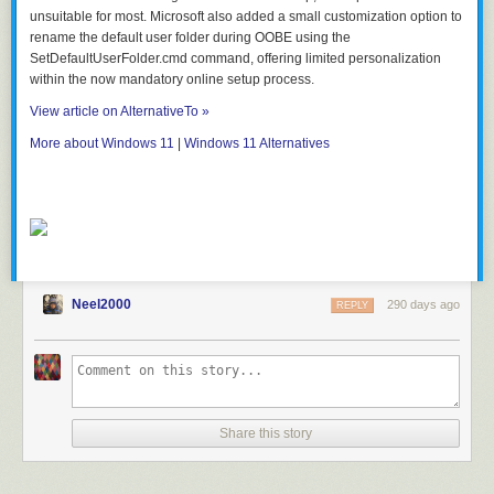
unsuitable for most. Microsoft also added a small customization option to
rename the default user folder during OOBE using the
SetDefaultUserFolder.cmd command, offering limited personalization
within the now mandatory online setup process.
View article on AlternativeTo »
More about Windows 11
|
Windows 11 Alternatives
Neel2000
290 days ago
REPLY
Share this story